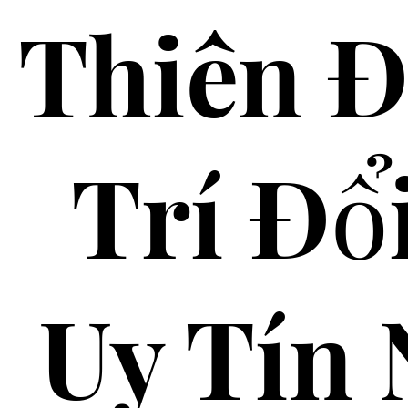
Thiên Đ
Trí Đổ
Uy Tín