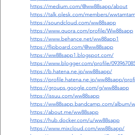
https://medium.com/@ww88sapp/about
https://talk.plesk.com/members/wwtamta
https://soundcloud.com/ww88sapp
https://www.quora.com/profile/Ww88sapp
https://www.behance.net/ww88app1
https://flipboard.com/@ww88sapp
https://ww88sapp1.blogspot.com/
https://www.blogger.com/profile/09396708
https://b.hatena.ne.jp/ww88sapp/
https://profile.hatena.ne.jp/ww88sapp/profi
https://groups.google.com/g/ww88sapp
https://issuu.com/ww88sapp
https://ww88sapp.bandcamp.com/album/
https://about.me/ww88sapp
https://hub.docker.com/u/ww88sapp
https://www.mixcloud.com/ww88sapp/