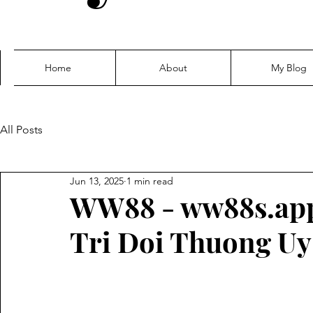
Home
About
My Blog
All Posts
Jun 13, 2025
1 min read
WW88 - ww88s.app
Tri Doi Thuong Uy