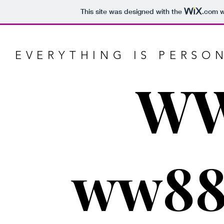
This site was designed with the
.com
w
EVERYTHING IS PERSO
WW
ww88