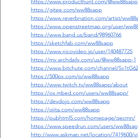
https://www.producthunt.com/@ww88sapp
https://gitee.com/ww88sapp
https://www.reverbnation.com/artist/ww88
https://www.openstreetmap.org/user/ww8
https://www.band.us/band/98960766
https://sketchfab.com/ww88sapp
https://www.nicovideo.jp/user/140487725
https://my.archdaily.com/us/@ww88sapp-1
https://www.bitchute.com/channel/Sv1tG
https://500px.com/p/ww88sapp
https://www.twitch.tv/ww88sapp/about
https://os.mbed.com/users/ww88sapp/
https://devdojo.com/ww88sapp
https://qiita.com/ww88sapp
https://pubhtml5.com/homepage/qecmn/
https://www.speedrun.com/users/ww88sa
http://www.askmap.net/location/7419600/