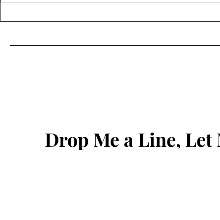
Drop Me a Line, Le