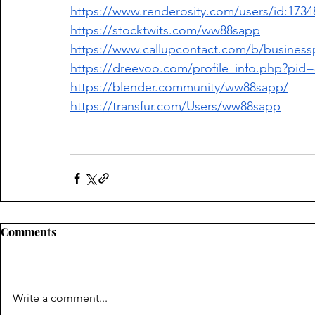
https://www.renderosity.com/users/id:1734
https://stocktwits.com/ww88sapp
https://www.callupcontact.com/b/business
https://dreevoo.com/profile_info.php?pid
https://blender.community/ww88sapp/
https://transfur.com/Users/ww88sapp
Comments
Write a comment...