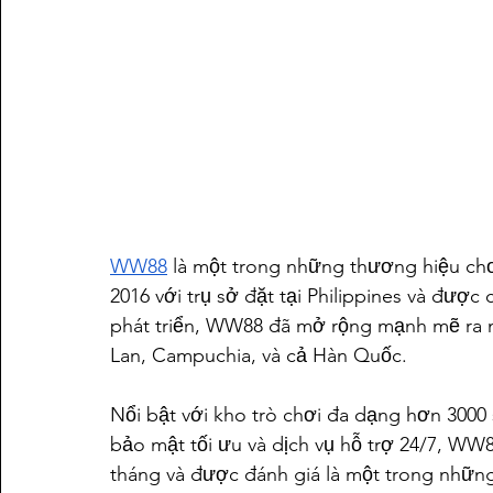
WW88
 là một trong những thương hiệu ch
2016 với trụ sở đặt tại Philippines và đư
phát triển, WW88 đã mở rộng mạnh mẽ ra 
Lan, Campuchia, và cả Hàn Quốc.
Nổi bật với kho trò chơi đa dạng hơn 3000 s
bảo mật tối ưu và dịch vụ hỗ trợ 24/7, WW8
tháng và được đánh giá là một trong những