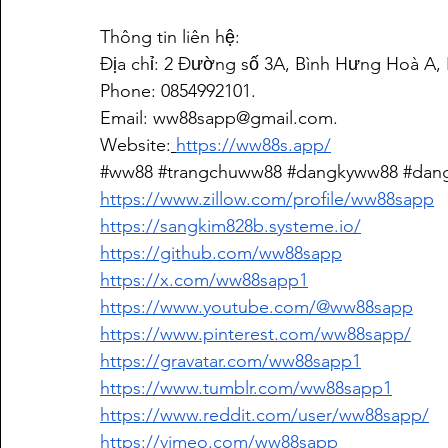
Thông tin liên hệ:
Địa chỉ: 2 Đường số 3A, Bình Hưng Hoà A, 
Phone: 0854992101.
Email: 
ww88sapp@gmail.com
.
Website:
https://ww88s.app/
#ww88
#trangchuww88
#dangkyww88
#dan
https://www.zillow.com/profile/ww88sapp
https://sangkim828b.systeme.io/
https://github.com/ww88sapp
https://x.com/ww88sapp1
https://www.youtube.com/@ww88sapp
https://www.pinterest.com/ww88sapp/
https://gravatar.com/ww88sapp1
https://www.tumblr.com/ww88sapp1
https://www.reddit.com/user/ww88sapp/
https://vimeo.com/ww88sapp