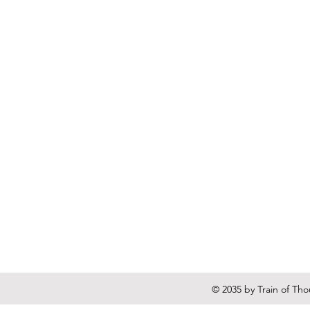
© 2035 by Train of Th